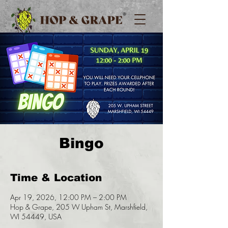
Bingo
Time & Location
Apr 19, 2026, 12:00 PM – 2:00 PM
Hop & Grape, 205 W Upham St, Marshfield,
WI 54449, USA