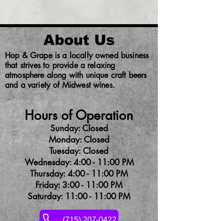
About Us
Hop & Grape is a locally owned business
that strives to provide a relaxing
atmosphere along with unique craft beers
and a variety of Midwest wines.
Hours of Operation
Sunday: Closed
Monday: Closed
Tuesday: Closed
Wednesday: 4:00 - 11:00 PM
Thursday: 4:00 - 11:00 PM
Friday: 3:00 - 11:00 PM
Saturday: 11:00 - 11:00 PM
(715) 207-0422