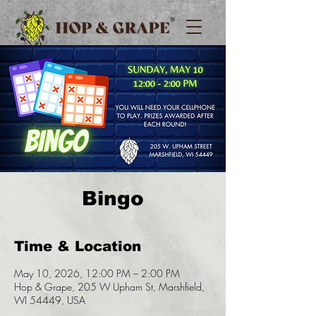
Bingo
Time & Location
May 10, 2026, 12:00 PM – 2:00 PM
Hop & Grape, 205 W Upham St, Marshfield,
WI 54449, USA