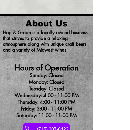
About Us
Hop & Grape is a locally owned business
that strives to provide a relaxing
atmosphere along with unique craft beers
and a variety of Midwest wines.
Hours of Operation
Sunday: Closed
Monday: Closed
Tuesday: Closed
Wednesday: 4:00 - 11:00 PM
Thursday: 4:00 - 11:00 PM
Friday: 3:00 - 11:00 PM
Saturday: 11:00 - 11:00 PM
(715) 207-0422