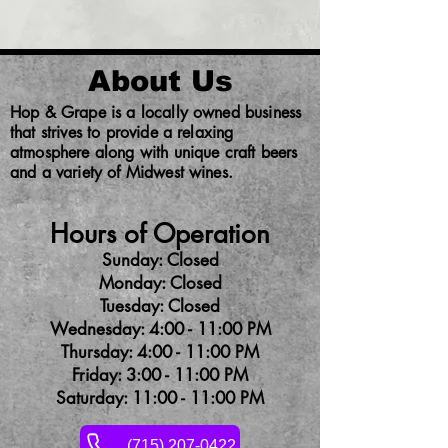
About Us
Hop & Grape is a locally owned business
that strives to provide a relaxing
atmosphere along with unique craft beers
and a variety of Midwest wines.
Hours of Operation
Sunday: Closed
Monday: Closed
Tuesday: Closed
Wednesday: 4:00 - 11:00 PM
Thursday: 4:00 - 11:00 PM
Friday: 3:00 - 11:00 PM
Saturday: 11:00 - 11:00 PM
(715) 207-0422