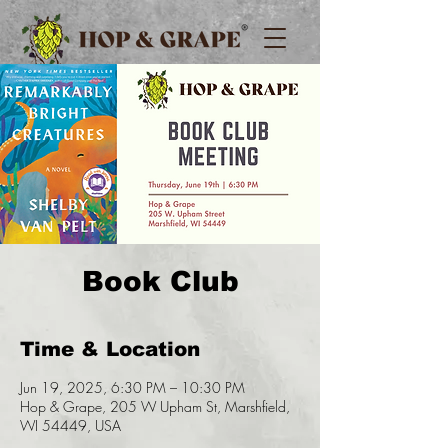
Book Club
Time & Location
Jun 19, 2025, 6:30 PM – 10:30 PM
Hop & Grape, 205 W Upham St, Marshfield,
WI 54449, USA