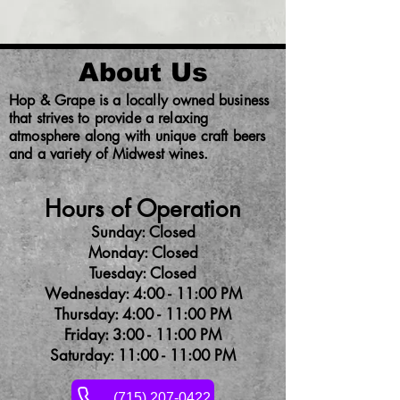
About Us
Hop & Grape is a locally owned business
that strives to provide a relaxing
atmosphere along with unique craft beers
and a variety of Midwest wines.
Hours of Operation
Sunday: Closed
Monday: Closed
Tuesday: Closed
Wednesday: 4:00 - 11:00 PM
Thursday: 4:00 - 11:00 PM
Friday: 3:00 - 11:00 PM
Saturday: 11:00 - 11:00 PM
(715) 207-0422