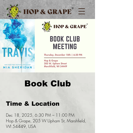
Book Club
Time & Location
Dec 18, 2025, 6:30 PM – 11:00 PM
Hop & Grape, 205 W Upham St, Marshfield,
WI 54449, USA