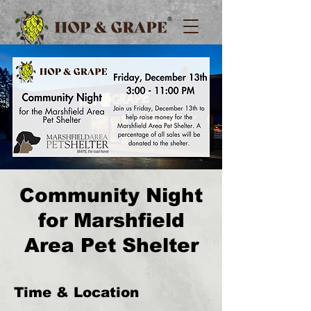
Community Night
for Marshfield
Area Pet Shelter
Time & Location