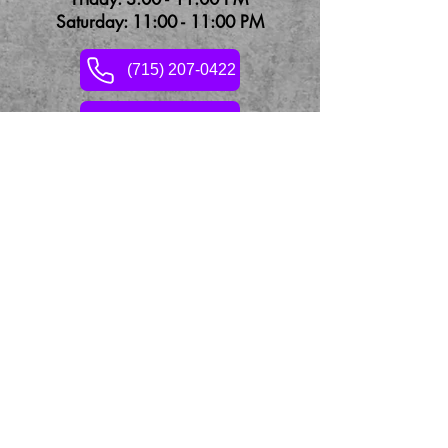
Saturday: 11:00 - 11:00 PM
(715) 207-0422
Contact Us