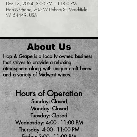
Dec 13, 2024, 3:00 PM – 11:00 PM
Hop & Grape, 205 W Upham St, Marshfield,
WI 54449, USA
About Us
Hop & Grape is a locally owned business
that strives to provide a relaxing
atmosphere along with unique craft beers
and a variety of Midwest wines.
Hours of Operation
Sunday: Closed
Monday: Closed
Tuesday: Closed
Wednesday: 4:00 - 11:00 PM
Thursday: 4:00 - 11:00 PM
Friday: 3:00 - 11:00 PM