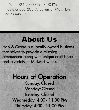
Jul 25, 2024, 5:00 PM – 8:00 PM
Hop & Grape, 205 W Upham St, Marshfield,
WI 54449, USA
About Us
Hop & Grape is a locally owned business
that strives to provide a relaxing
atmosphere along with unique craft beers
and a variety of Midwest wines.
Hours of Operation
Sunday: Closed
Monday: Closed
Tuesday: Closed
Wednesday: 4:00 - 11:00 PM
Thursday: 4:00 - 11:00 PM