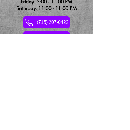
Friday: 3:00 - 11:00 PM
Saturday: 11:00 - 11:00 PM
(715) 207-0422
Contact Us