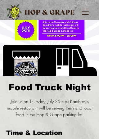
Food Truck Night
Join us on Thursday, July 25th as KamBray's
mobile restaurant will be serving fresh and local
food in the Hop & Grape parking lot!
Time & Location