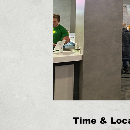
Time & Loc