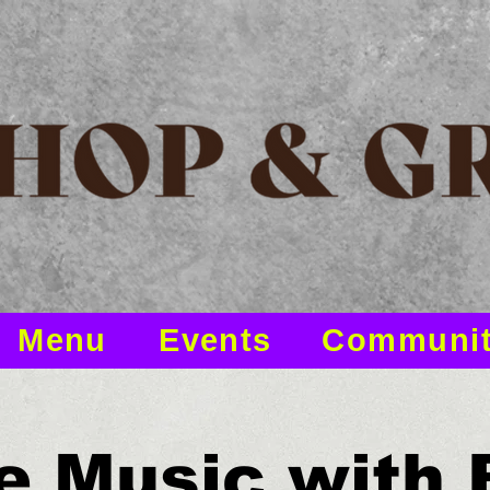
Menu
Events
Communi
e Music with