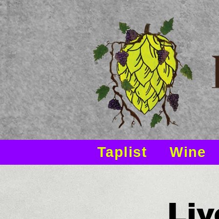
Taplist
Wine
Liv