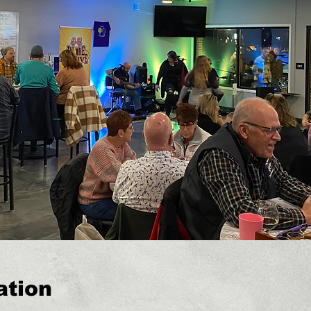
ation