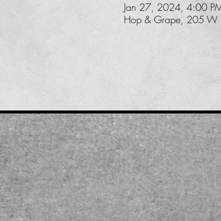
Jan 27, 2024, 4:00 P
Hop & Grape, 205 W U