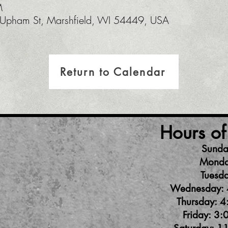
M
pham St, Marshfield, WI 54449, USA
Return to Calendar
Hours of
Sunda
Monda
Tuesda
Wednesday: 
Thursday: 4
Friday: 3: