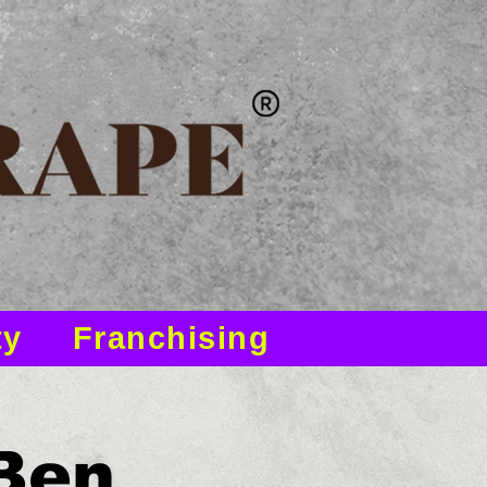
ty
Franchising
 Ben