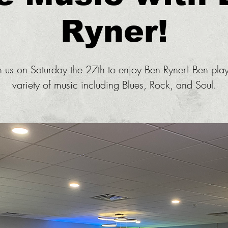
Ryner!
n us on Saturday the 27th to enjoy Ben Ryner! Ben pla
variety of music including Blues, Rock, and Soul.