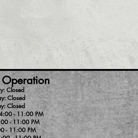
 Operation
y: Closed
y: Closed
y: Closed
4:00 - 11:00 PM
:00 - 11:00 PM
00 - 11:00 PM