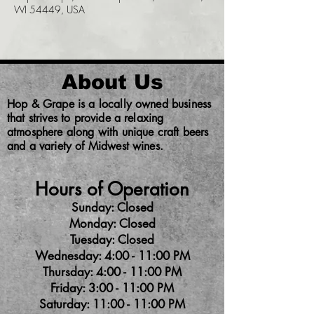
WI 54449, USA
About Us
Hop & Grape is a locally owned business
that strives to provide a relaxing
atmosphere along with unique craft beers
and a variety of Midwest wines.
Hours of Operation
Sunday: Closed
Monday: Closed
Tuesday: Closed
Wednesday: 4:00 - 11:00 PM
Thursday: 4:00 - 11:00 PM
Friday: 3:00 - 11:00 PM
Saturday: 11:00 - 11:00 PM