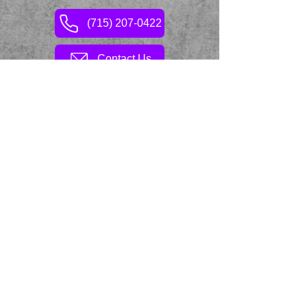
(715) 207-0422
Contact Us
Hop & Grape © 2026