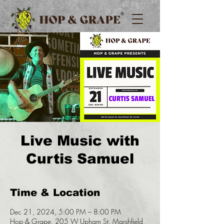
Live Music with
Curtis Samuel
Time & Location
Dec 21, 2024, 5:00 PM – 8:00 PM
Hop & Grape, 205 W Upham St, Marshfield,