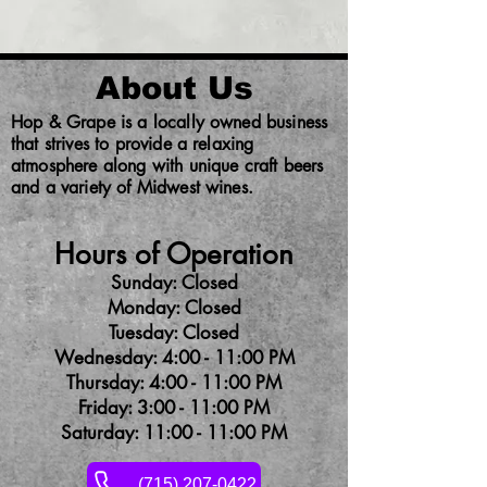
About Us
Hop & Grape is a locally owned business
that strives to provide a relaxing
atmosphere along with unique craft beers
and a variety of Midwest wines.
Hours of Operation
Sunday: Closed
Monday: Closed
Tuesday: Closed
Wednesday: 4:00 - 11:00 PM
Thursday: 4:00 - 11:00 PM
Friday: 3:00 - 11:00 PM
Saturday: 11:00 - 11:00 PM
(715) 207-0422