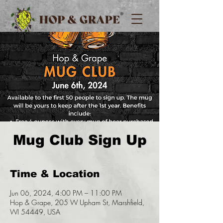
Mug Club Sign Up
Time & Location
Jun 06, 2024, 4:00 PM – 11:00 PM
Hop & Grape, 205 W Upham St, Marshfield,
WI 54449, USA