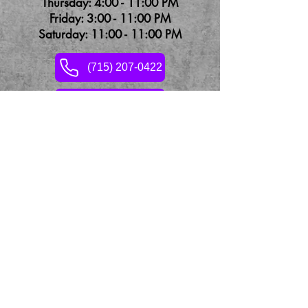
Thursday: 4:00 - 11:00 PM
Friday: 3:00 - 11:00 PM
Saturday: 11:00 - 11:00 PM
(715) 207-0422
Contact Us