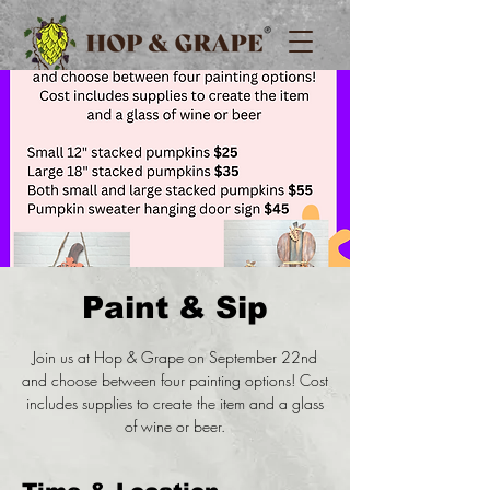
Paint & Sip
Join us at Hop & Grape on September 22nd
and choose between four painting options! Cost
includes supplies to create the item and a glass
of wine or beer.