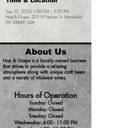
Time & Location
Sep 22, 2024, 1:00 PM – 3:00 PM
Hop & Grape, 205 W Upham St, Marshfield,
WI 54449, USA
About Us
Hop & Grape is a locally owned business
that strives to provide a relaxing
atmosphere along with unique craft beers
and a variety of Midwest wines.
Hours of Operation
Sunday: Closed
Monday: Closed
Tuesday: Closed
Wednesday: 4:00 - 11:00 PM