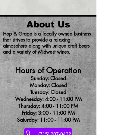
About Us
Hop & Grape is a locally owned business
that strives to provide a relaxing
atmosphere along with unique craft beers
and a variety of Midwest wines.
Hours of Operation
Sunday: Closed
Monday: Closed
Tuesday: Closed
Wednesday: 4:00 - 11:00 PM
Thursday: 4:00 - 11:00 PM
Friday: 3:00 - 11:00 PM
Saturday: 11:00 - 11:00 PM
(715) 207-0422