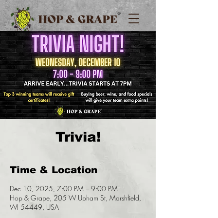
Trivia!
Time & Location
Dec 10, 2025, 7:00 PM – 9:00 PM
Hop & Grape, 205 W Upham St, Marshfield,
WI 54449, USA