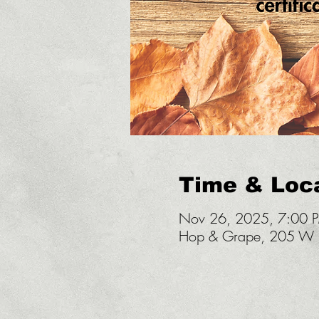
Time & Loc
Nov 26, 2025, 7:00 
Hop & Grape, 205 W U