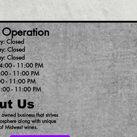
 Operation
y: Closed
y: Closed
y: Closed
4:00 - 11:00 PM
:00 - 11:00 PM
00 - 11:00 PM
1:00 - 11:00 PM
ut Us
owned business that strives
mosphere along with unique
 of Midwest wines.