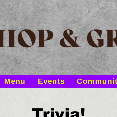
Menu
Events
Communi
Trivia!