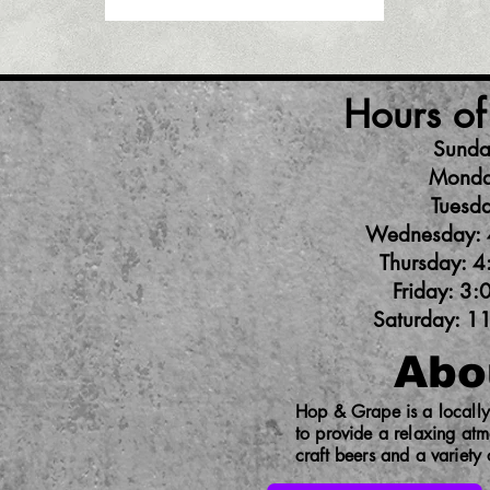
Hours of
Sunda
Monda
Tuesda
Wednesday: 
Thursday: 4
Friday: 3:
Saturday: 1
Abo
Hop & Grape is a locally 
to provide a relaxing at
craft beers and a variety