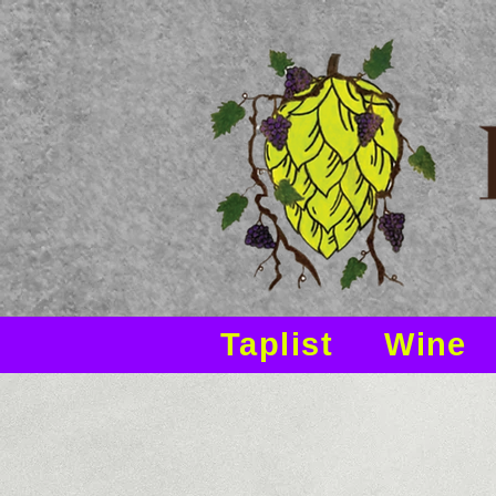
Taplist
Wine