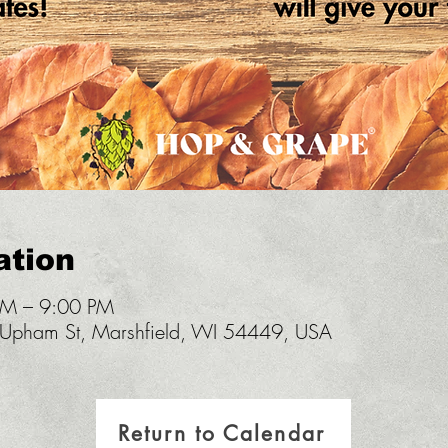
ation
PM – 9:00 PM
pham St, Marshfield, WI 54449, USA
Return to Calendar