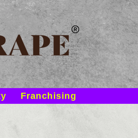
ty
Franchising